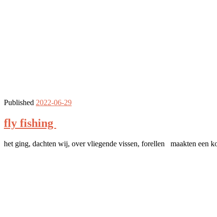
Published
2022-06-29
fly fishing
het ging, dachten wij, over vliegende vissen, forellen maakten een ko