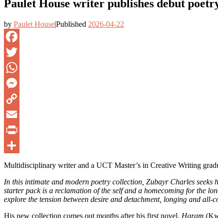
Paulet House writer publishes debut poetry
by
Paulet House
|
Published
2026-04-22
Facebook
Twitter
WhatsApp
Messenger
Copy
Link
Email
PrintFriendly
Share
Multidisciplinary writer and a UCT Master’s in Creative Writing gradua
In this intimate and modern poetry collection, Zubayr Charles seeks he
starter pack is a reclamation of the self and a homecoming for the l
explore the tension between desire and detachment, longing and all-c
His new collection comes out months after his first novel,
Haram
(Kwe