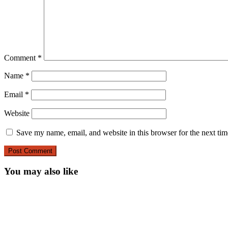
Comment
*
Name
*
Email
*
Website
Save my name, email, and website in this browser for the next ti
You may also like