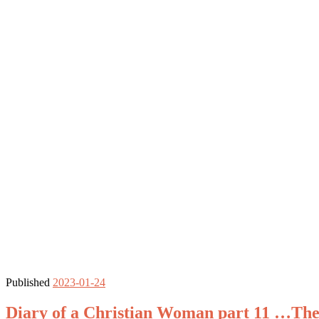
Published
2023-01-24
Diary of a Christian Woman part 11 …The 