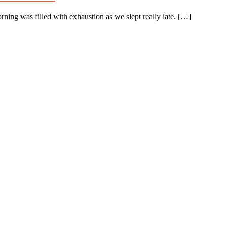
rning was filled with exhaustion as we slept really late. […]