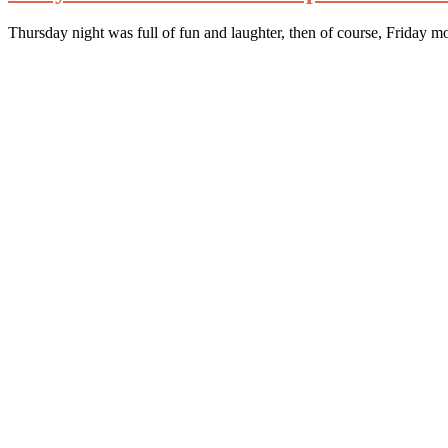
Thursday night was full of fun and laughter, then of course, Friday mo