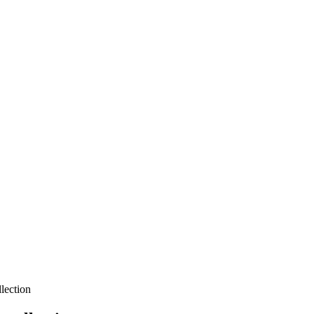
lection