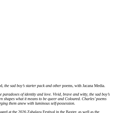
ed,
the sad boy’s starter pack and other
poems, with Jacana Media.
 paradoxes of identity and love. Vivid, brave and witty, the sad boy’s
Town shapes what it means to be queer and Coloured. Charles’ poems
orging them anew with luminous self-possession.
aged at the 2026 Zabalaza Festival in the Baxter, as well as the