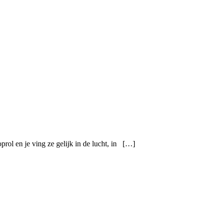
prol en je ving ze gelijk in de lucht, in […]