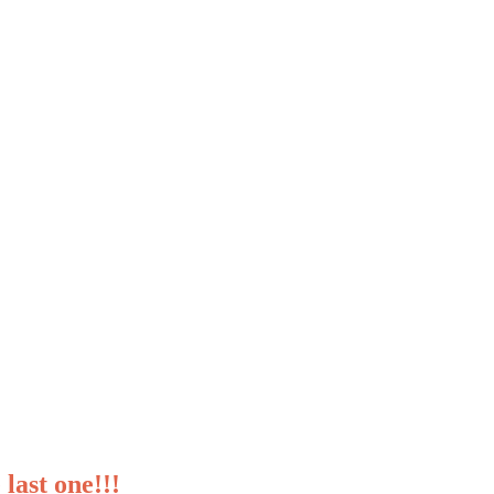
last one!!!