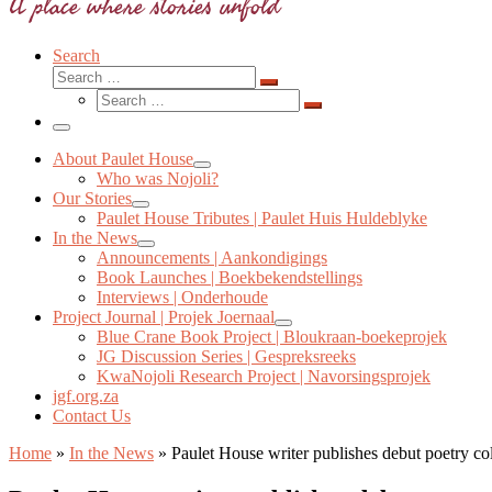
A place where stories unfold
Search
Search
Search
Search
…
Search
…
Menu
About Paulet House
Who was Nojoli?
Our Stories
Paulet House Tributes | Paulet Huis Huldeblyke
In the News
Announcements | Aankondigings
Book Launches | Boekbekendstellings
Interviews | Onderhoude
Project Journal | Projek Joernaal
Blue Crane Book Project | Bloukraan-boekeprojek
JG Discussion Series | Gespreksreeks
KwaNojoli Research Project | Navorsingsprojek
jgf.org.za
Contact Us
Home
»
In the News
»
Paulet House writer publishes debut poetry col