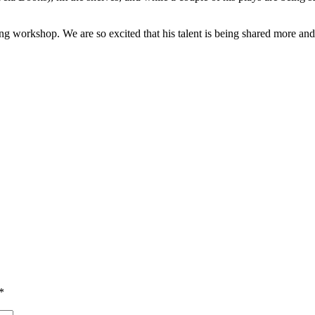
 workshop. We are so excited that his talent is being shared more and 
*