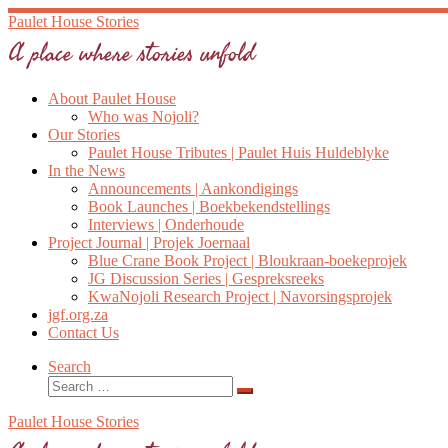
Skip
Paulet House Stories
to
A place where stories unfold
content
About Paulet House
Who was Nojoli?
Our Stories
Paulet House Tributes | Paulet Huis Huldeblyke
In the News
Announcements | Aankondigings
Book Launches | Boekbekendstellings
Interviews | Onderhoude
Project Journal | Projek Joernaal
Blue Crane Book Project | Bloukraan-boekeprojek
JG Discussion Series | Gespreksreeks
KwaNojoli Research Project | Navorsingsprojek
jgf.org.za
Contact Us
Search
Search
Search
…
Paulet House Stories