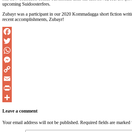
upcoming Suidoosterfees.
Zubayr was a participant in our 2020 Kommadagga short fiction writing
recent accomplishments, Zubayr!
Facebook
Twitter
WhatsApp
Messenger
Copy
Link
Email
PrintFriendly
Share
Leave a comment
Your email address will not be published.
Required fields are marked