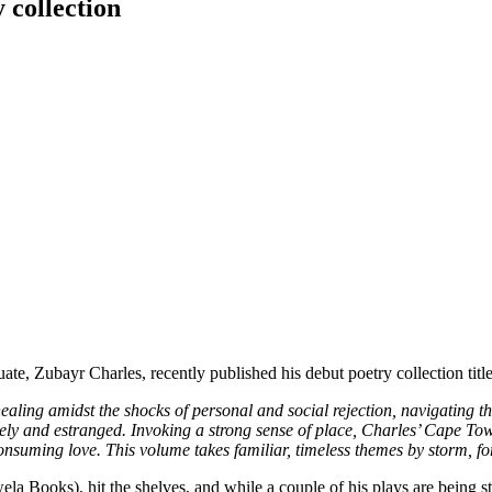
 collection
te, Zubayr Charles, recently published his debut poetry collection titl
aling amidst the shocks of personal and social rejection, navigating the
onely and estranged. Invoking a strong sense of place, Charles’ Cape 
onsuming love. This volume takes familiar, timeless themes by storm, f
la Books), hit the shelves, and while a couple of his plays are being st