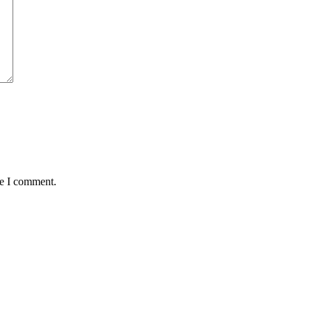
me I comment.