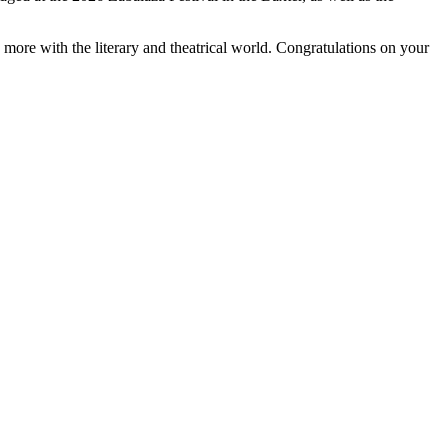
more with the literary and theatrical world. Congratulations on your